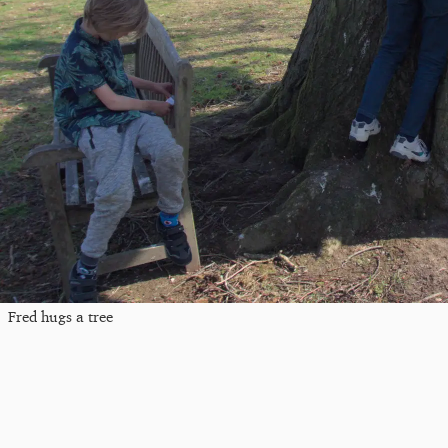
Fred hugs a tree