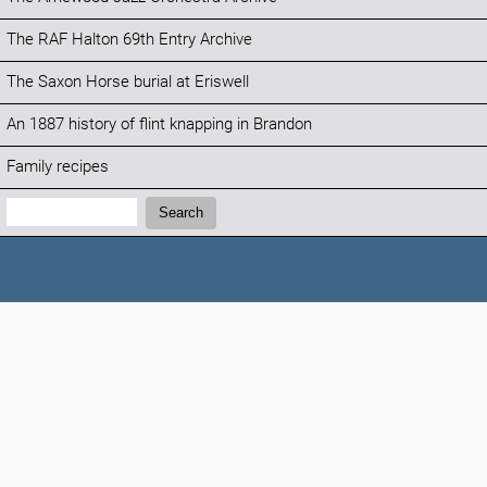
The RAF Halton 69th Entry Archive
The Saxon Horse burial at Eriswell
An 1887 history of flint knapping in Brandon
Family recipes
Search:
Search