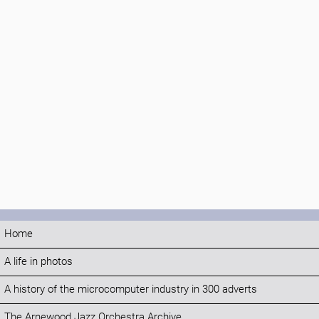
Home
A life in photos
A history of the microcomputer industry in 300 adverts
The Arnewood Jazz Orchestra Archive