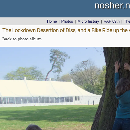
nosher.n
Home
|
Photos
|
Micro history
|
RAF 69th
|
Th
The Lockdown Desertion of Diss, and a Bike Ride up the 
Back to photo album