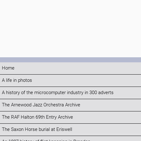
Home
A life in photos
A history of the microcomputer industry in 300 adverts
The Arnewood Jazz Orchestra Archive
The RAF Halton 69th Entry Archive
The Saxon Horse burial at Eriswell