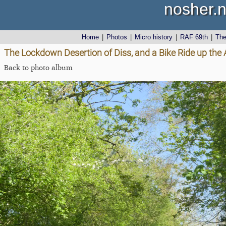
nosher.n
Home
|
Photos
|
Micro history
|
RAF 69th
|
Th
The Lockdown Desertion of Diss, and a Bike Ride up the 
Back to photo album