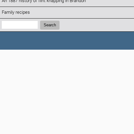
An 1887 history of flint knapping in Brandon
Family recipes
Search:
Search