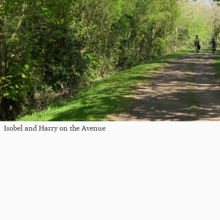
Isobel and Harry on the Avenue