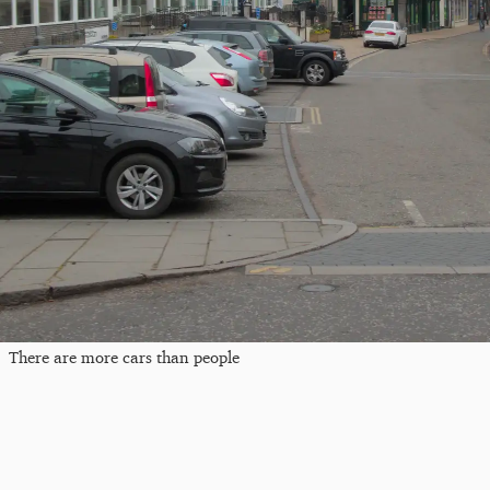
There are more cars than people