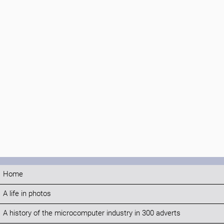
Home
A life in photos
A history of the microcomputer industry in 300 adverts