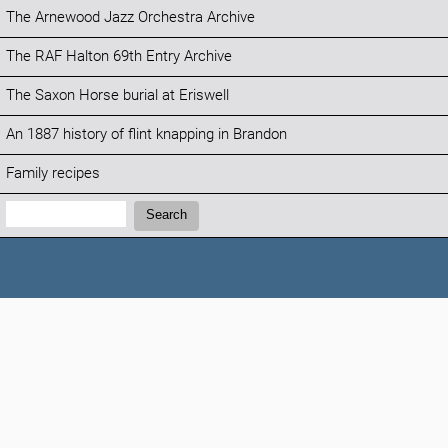
The Arnewood Jazz Orchestra Archive
The RAF Halton 69th Entry Archive
The Saxon Horse burial at Eriswell
An 1887 history of flint knapping in Brandon
Family recipes
Search:
Search