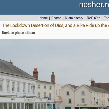
nosher.n
Home
|
Photos
|
Micro history
|
RAF 69th
|
Th
The Lockdown Desertion of Diss, and a Bike Ride up the 
Back to photo album