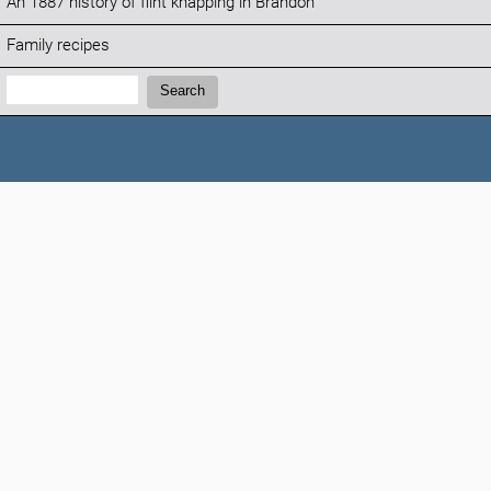
An 1887 history of flint knapping in Brandon
Family recipes
Search:
Search