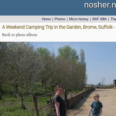
nosher.n
Home
|
Photos
|
Micro history
|
RAF 69th
|
Th
A Weekend Camping Trip in the Garden, Brome, Suffolk - 
Back to photo album