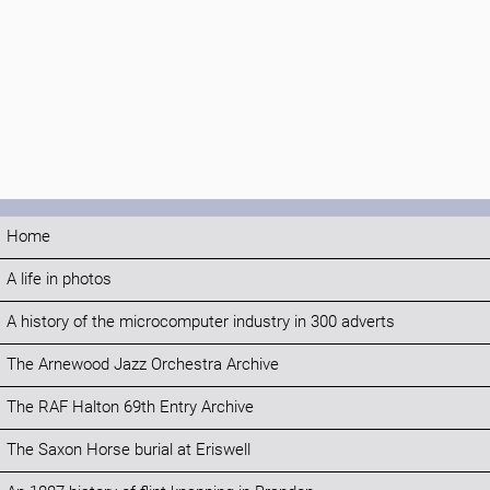
Home
A life in photos
A history of the microcomputer industry in 300 adverts
The Arnewood Jazz Orchestra Archive
The RAF Halton 69th Entry Archive
The Saxon Horse burial at Eriswell