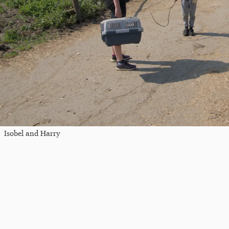
Isobel and Harry