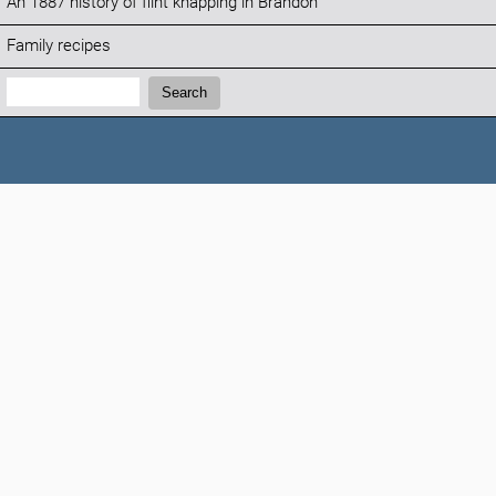
An 1887 history of flint knapping in Brandon
Family recipes
Search:
Search