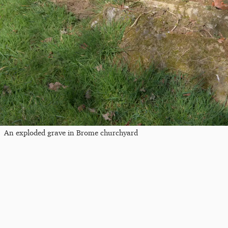
An exploded grave in Brome churchyard