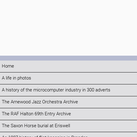
Home
A life in photos
A history of the microcomputer industry in 300 adverts
The Arnewood Jazz Orchestra Archive
The RAF Halton 69th Entry Archive
The Saxon Horse burial at Eriswell