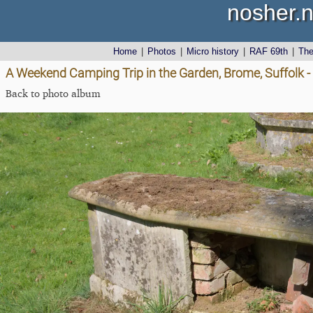
nosher.n
Home
|
Photos
|
Micro history
|
RAF 69th
|
Th
A Weekend Camping Trip in the Garden, Brome, Suffolk - 
Back to photo album