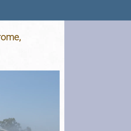
rome,