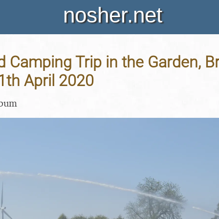
nosher.net
 Camping Trip in the Garden, B
11th April 2020
lbum