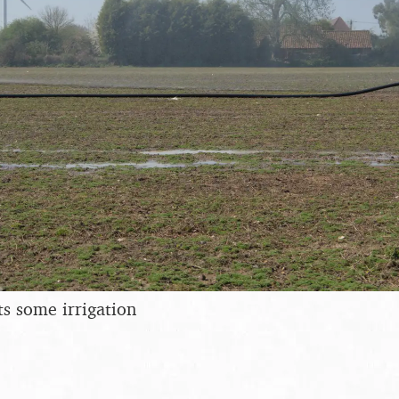
ts some irrigation