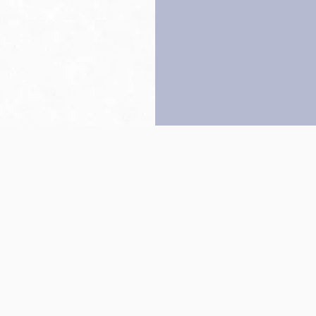
Back to top