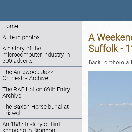
Home
A Weekend
A life in photos
Suffolk - 
A history of the
microcomputer industry in
300 adverts
Back to photo a
The Arnewood Jazz
Orchestra Archive
The RAF Halton 69th Entry
Archive
The Saxon Horse burial at
Eriswell
An 1887 history of flint
knapping in Brandon