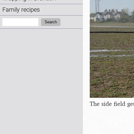
Family recipes
Search:
Search
The side field ge