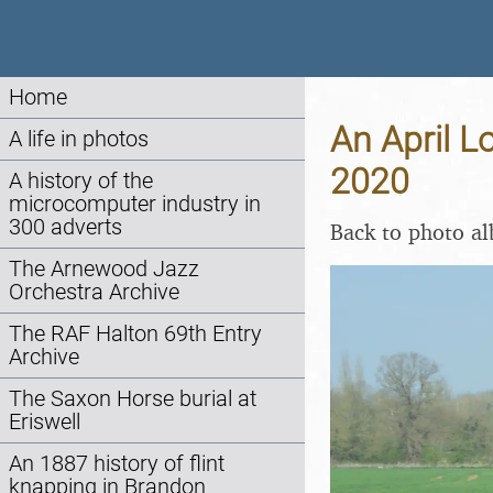
Home
An April L
A life in photos
2020
A history of the
microcomputer industry in
300 adverts
Back to photo a
The Arnewood Jazz
Orchestra Archive
The RAF Halton 69th Entry
Archive
The Saxon Horse burial at
Eriswell
An 1887 history of flint
knapping in Brandon