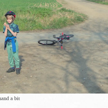
hand a bit