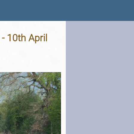
- 10th April