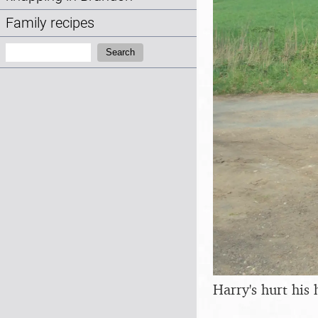
Family recipes
Search:
Search
Harry's hurt his 