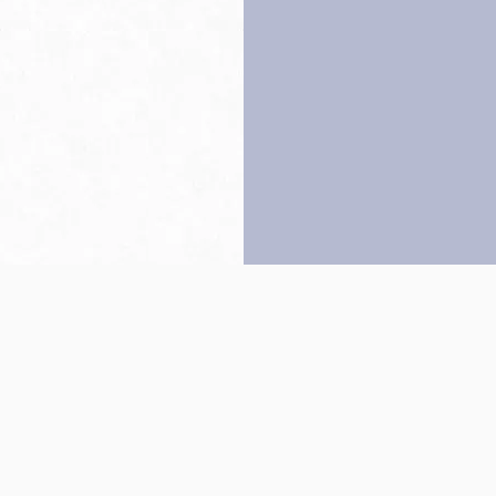
Back to top