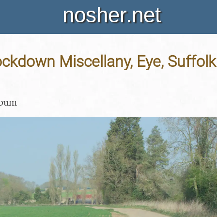
nosher.net
ockdown Miscellany, Eye, Suffolk 
lbum