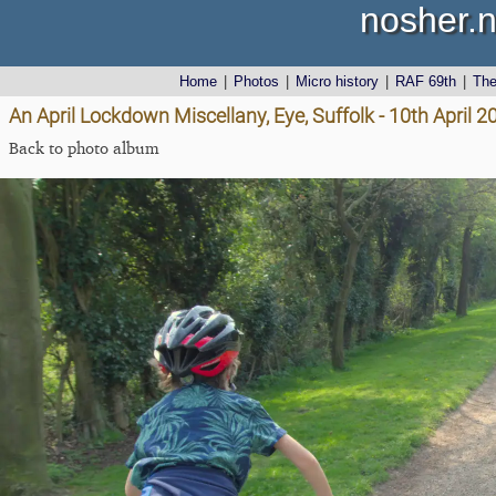
nosher.n
Home
|
Photos
|
Micro history
|
RAF 69th
|
Th
An April Lockdown Miscellany, Eye, Suffolk - 10th April 2
Back to photo album