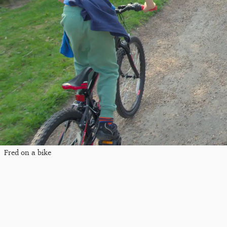
Fred on a bike