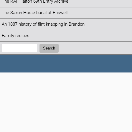
The RAF Halton 69th Entry Archive
The Saxon Horse burial at Eriswell
An 1887 history of flint knapping in Brandon
Family recipes
Search:
Search