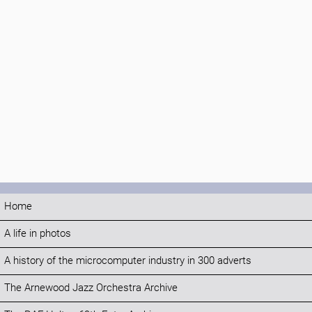
Home
A life in photos
A history of the microcomputer industry in 300 adverts
The Arnewood Jazz Orchestra Archive