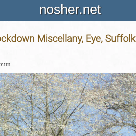
nosher.net
ockdown Miscellany, Eye, Suffolk 
lbum