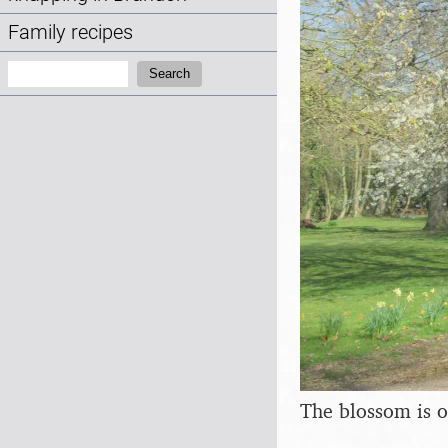
Family recipes
Search:
Search
The blossom is o