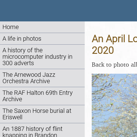
Home
An April L
A life in photos
2020
A history of the
microcomputer industry in
300 adverts
Back to photo a
The Arnewood Jazz
Orchestra Archive
The RAF Halton 69th Entry
Archive
The Saxon Horse burial at
Eriswell
An 1887 history of flint
knapping in Brandon