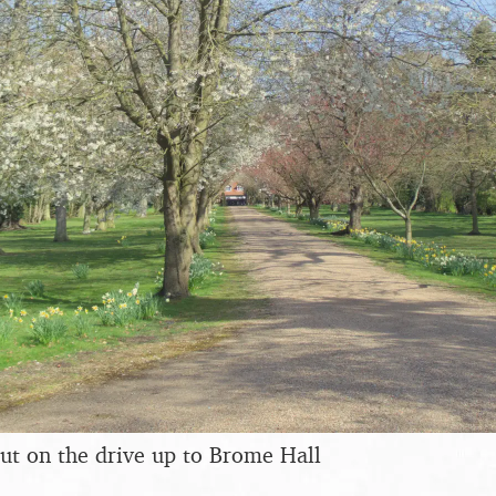
ut on the drive up to Brome Hall