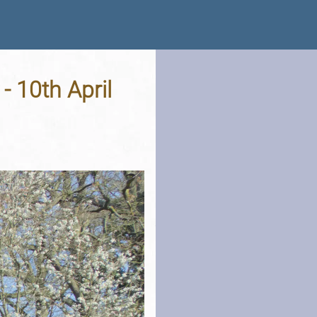
- 10th April