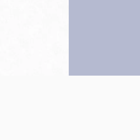
Back to top