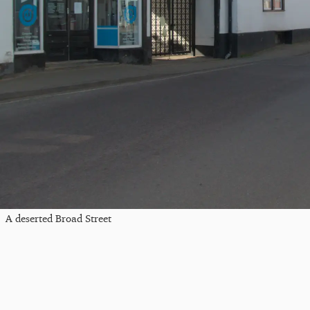
A deserted Broad Street