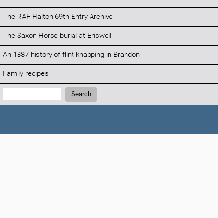
The RAF Halton 69th Entry Archive
The Saxon Horse burial at Eriswell
An 1887 history of flint knapping in Brandon
Family recipes
Search:
Search