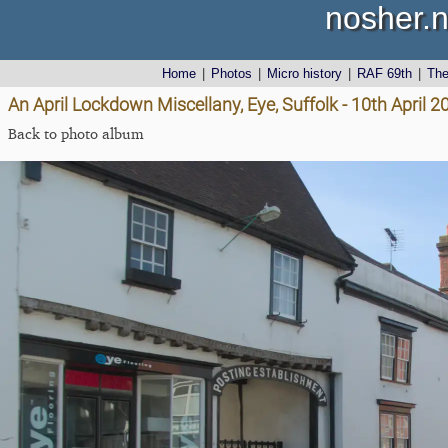
nosher.n
Home
|
Photos
|
Micro history
|
RAF 69th
|
Th
An April Lockdown Miscellany, Eye, Suffolk - 10th April 2
Back to photo album