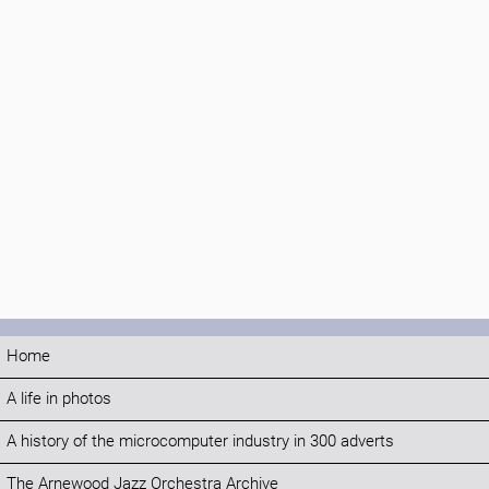
Home
A life in photos
A history of the microcomputer industry in 300 adverts
The Arnewood Jazz Orchestra Archive