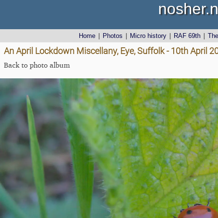
nosher.n
Home
|
Photos
|
Micro history
|
RAF 69th
|
Th
An April Lockdown Miscellany, Eye, Suffolk - 10th April 2
Back to photo album