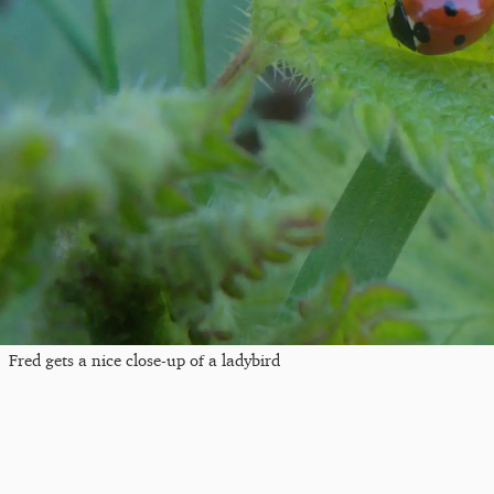
Fred gets a nice close-up of a ladybird