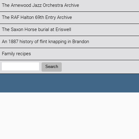
The Arnewood Jazz Orchestra Archive
The RAF Halton 69th Entry Archive
The Saxon Horse burial at Eriswell
An 1887 history of flint knapping in Brandon
Family recipes
Search:
Search