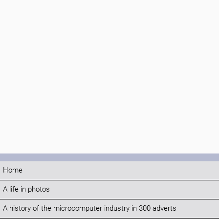
Home
A life in photos
A history of the microcomputer industry in 300 adverts