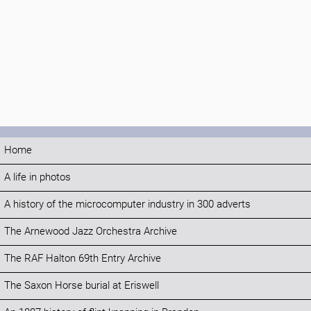
Home
A life in photos
A history of the microcomputer industry in 300 adverts
The Arnewood Jazz Orchestra Archive
The RAF Halton 69th Entry Archive
The Saxon Horse burial at Eriswell