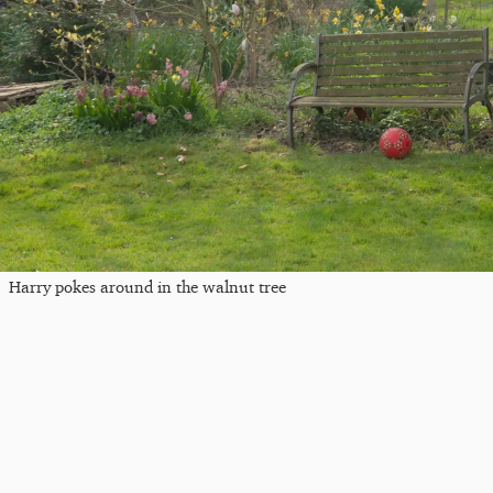
Harry pokes around in the walnut tree