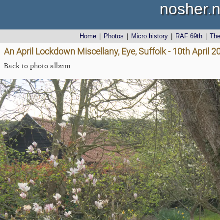
nosher.n
Home
|
Photos
|
Micro history
|
RAF 69th
|
Th
An April Lockdown Miscellany, Eye, Suffolk - 10th April 2
Back to photo album