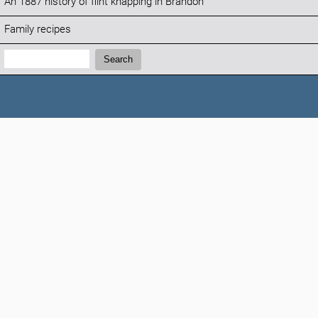
An 1887 history of flint knapping in Brandon
Family recipes
Search:
Search