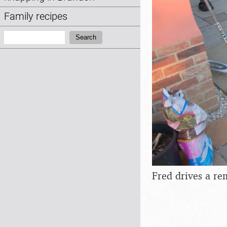
Family recipes
Search:
Search
Fred drives a re