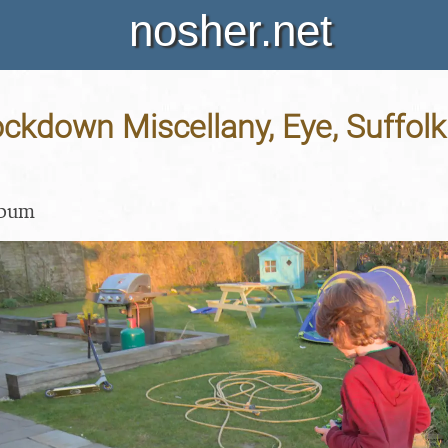
nosher.net
ockdown Miscellany, Eye, Suffolk 
lbum