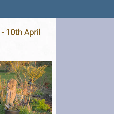
- 10th April