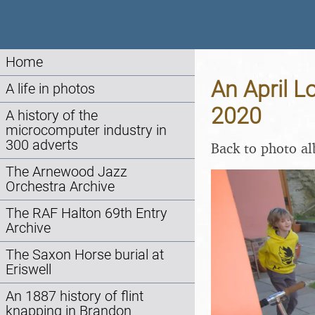
Home
An April L
A life in photos
2020
A history of the
microcomputer industry in
300 adverts
Back to photo a
The Arnewood Jazz
Orchestra Archive
The RAF Halton 69th Entry
Archive
The Saxon Horse burial at
Eriswell
An 1887 history of flint
knapping in Brandon