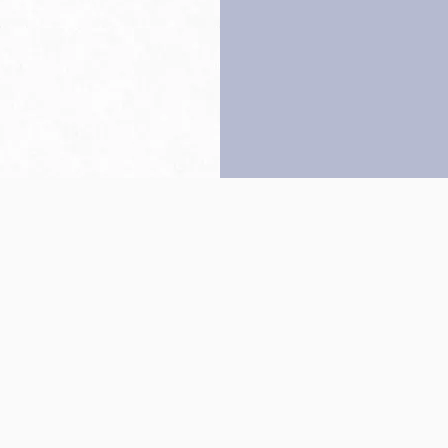
Back to top