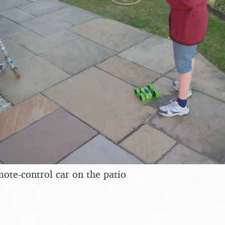
mote-control car on the patio