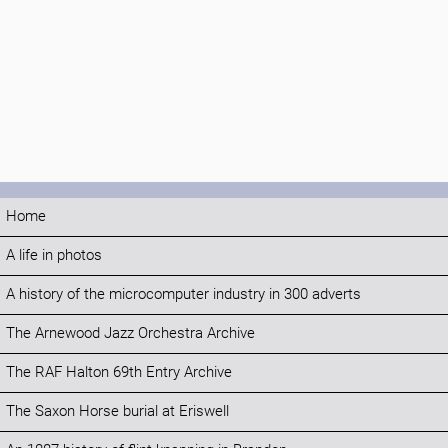
Home
A life in photos
A history of the microcomputer industry in 300 adverts
The Arnewood Jazz Orchestra Archive
The RAF Halton 69th Entry Archive
The Saxon Horse burial at Eriswell