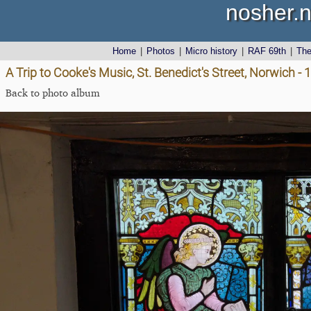
nosher.n
Home
|
Photos
|
Micro history
|
RAF 69th
|
Th
A Trip to Cooke's Music, St. Benedict's Street, Norwich 
Back to photo album