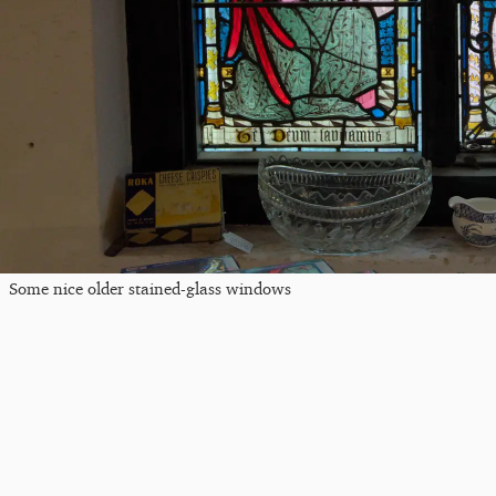
Some nice older stained-glass windows