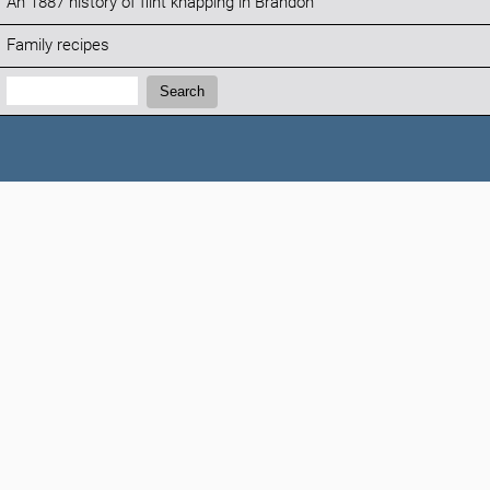
An 1887 history of flint knapping in Brandon
Family recipes
Search:
Search