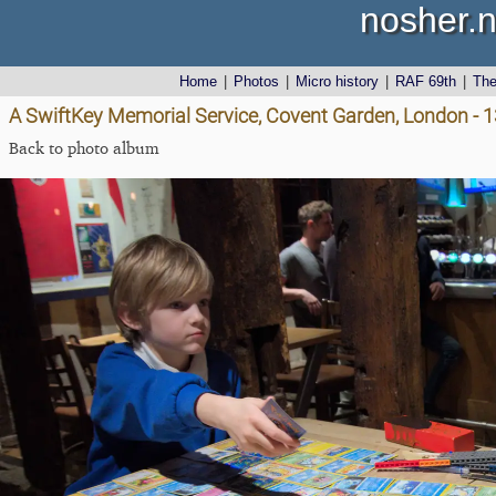
nosher.n
Home
|
Photos
|
Micro history
|
RAF 69th
|
Th
A SwiftKey Memorial Service, Covent Garden, London - 
Back to photo album