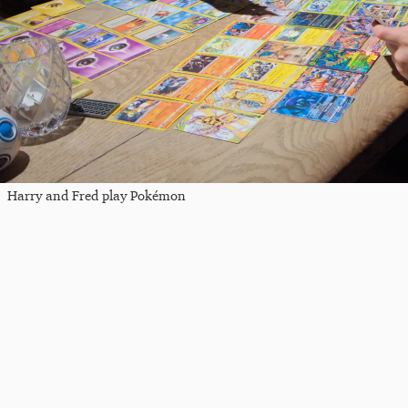
Harry and Fred play Pokémon