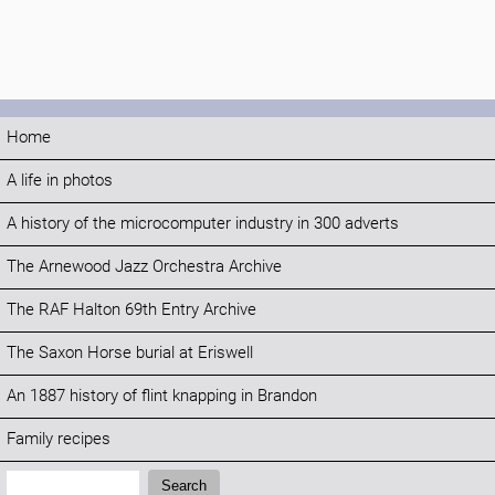
Home
A life in photos
A history of the microcomputer industry in 300 adverts
The Arnewood Jazz Orchestra Archive
The RAF Halton 69th Entry Archive
The Saxon Horse burial at Eriswell
An 1887 history of flint knapping in Brandon
Family recipes
Search:
Search