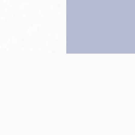
Back to top