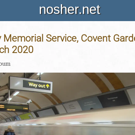
nosher.net
y Memorial Service, Covent Gar
rch 2020
lbum