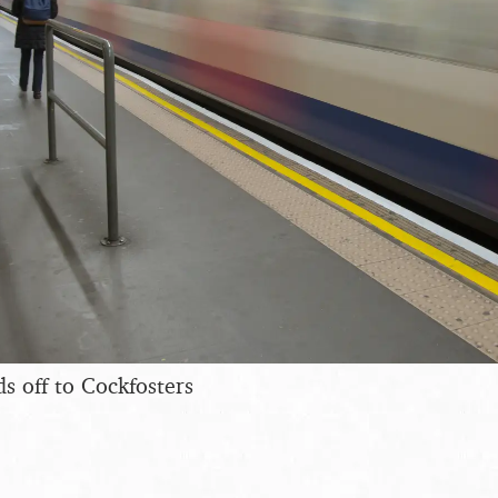
s off to Cockfosters