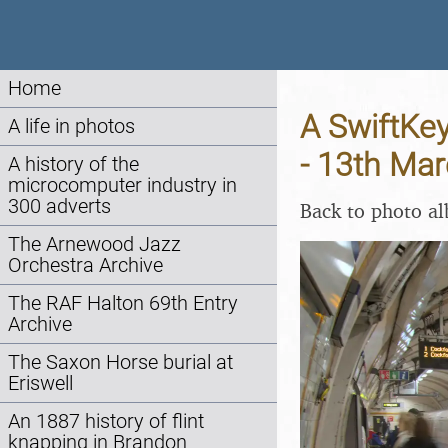
Home
A SwiftKe
A life in photos
- 13th Ma
A history of the
microcomputer industry in
300 adverts
Back to photo a
The Arnewood Jazz
Orchestra Archive
The RAF Halton 69th Entry
Archive
The Saxon Horse burial at
Eriswell
An 1887 history of flint
knapping in Brandon