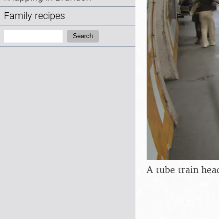
Family recipes
Search:
Search
A tube train head