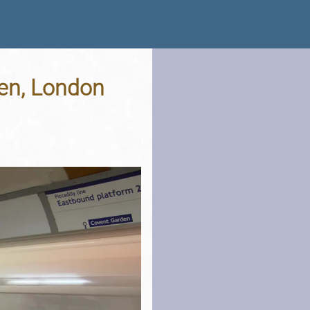
den, London