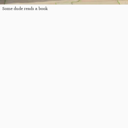
Some dude reads a book