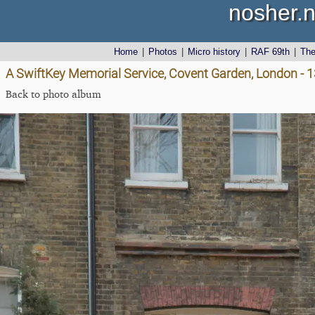
nosher.n
Home
|
Photos
|
Micro history
|
RAF 69th
|
Th
A SwiftKey Memorial Service, Covent Garden, London - 
Back to photo album