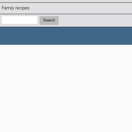
Family recipes
Search:
Search