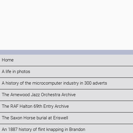
Home
A life in photos
A history of the microcomputer industry in 300 adverts
The Arnewood Jazz Orchestra Archive
The RAF Halton 69th Entry Archive
The Saxon Horse burial at Eriswell
An 1887 history of flint knapping in Brandon