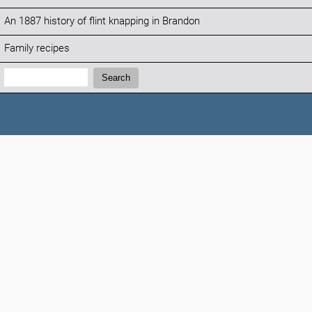
An 1887 history of flint knapping in Brandon
Family recipes
Search:
Search