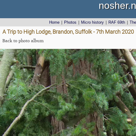
nosher.n
Home
|
Photos
|
Micro history
|
RAF 69th
|
Th
A Trip to High Lodge, Brandon, Suffolk - 7th March 2020
Back to photo album