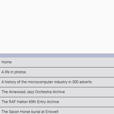
Home
A life in photos
A history of the microcomputer industry in 300 adverts
The Arnewood Jazz Orchestra Archive
The RAF Halton 69th Entry Archive
The Saxon Horse burial at Eriswell