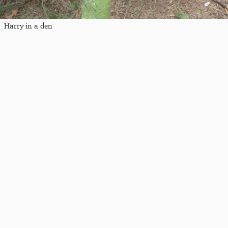
Harry in a den