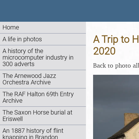
Home
A Trip to 
A life in photos
2020
A history of the
microcomputer industry in
300 adverts
Back to photo a
The Arnewood Jazz
Orchestra Archive
The RAF Halton 69th Entry
Archive
The Saxon Horse burial at
Eriswell
An 1887 history of flint
knapping in Brandon