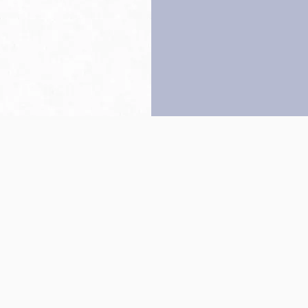
Back to top