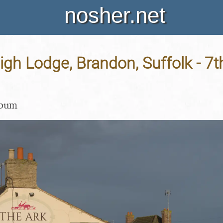
nosher.net
High Lodge, Brandon, Suffolk - 7
lbum