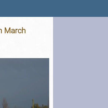
th March