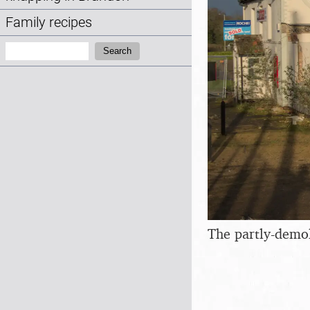
Family recipes
Search:
Search
The partly-demol