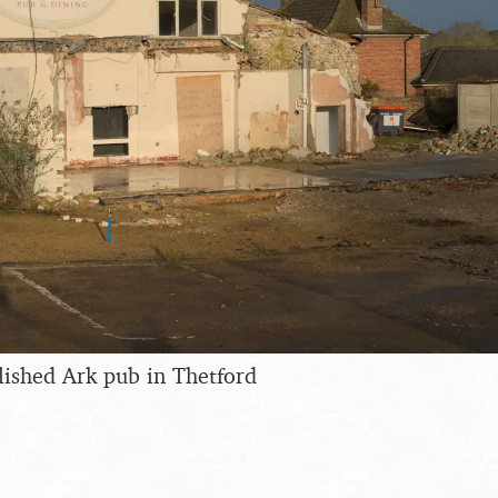
ished Ark pub in Thetford