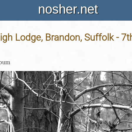
nosher.net
High Lodge, Brandon, Suffolk - 7
lbum