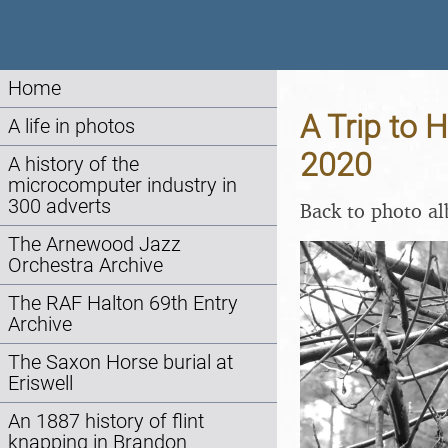
Home
A Trip to 
A life in photos
2020
A history of the
microcomputer industry in
300 adverts
Back to photo a
The Arnewood Jazz
Orchestra Archive
The RAF Halton 69th Entry
Archive
The Saxon Horse burial at
Eriswell
An 1887 history of flint
knapping in Brandon