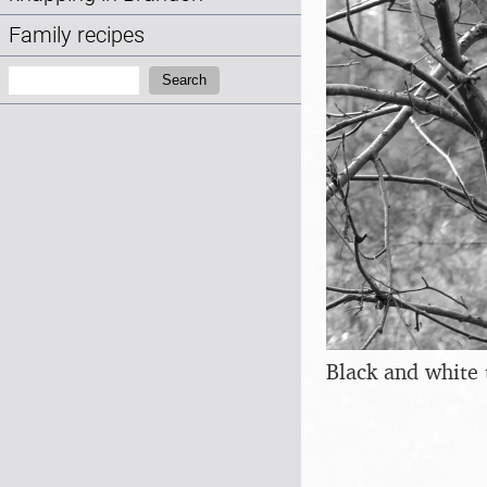
Family recipes
Search:
Search
Black and white 