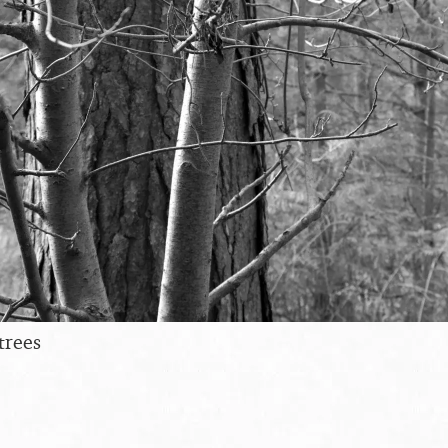
trees