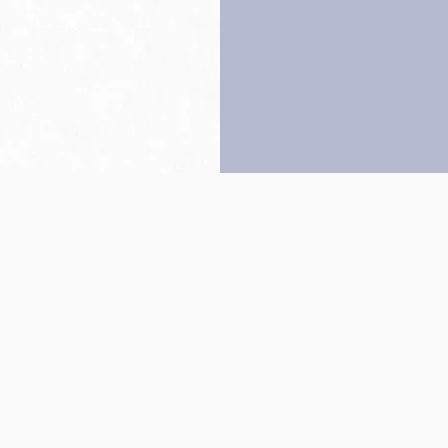
Back to top