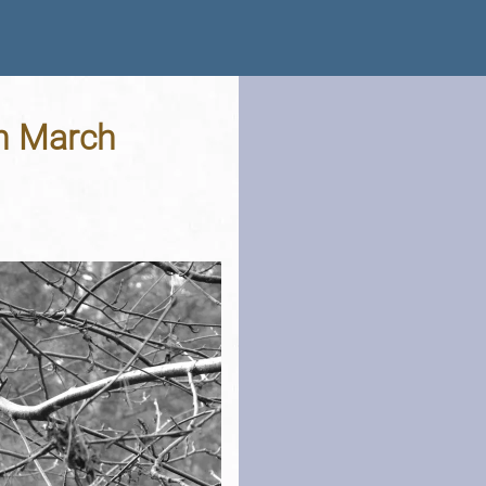
th March