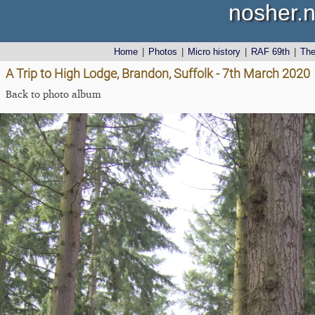
nosher.n
Home
|
Photos
|
Micro history
|
RAF 69th
|
Th
A Trip to High Lodge, Brandon, Suffolk - 7th March 2020
Back to photo album