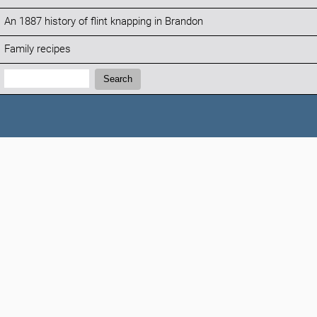
An 1887 history of flint knapping in Brandon
Family recipes
Search:
Search