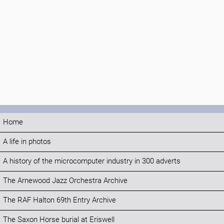
Home
A life in photos
A history of the microcomputer industry in 300 adverts
The Arnewood Jazz Orchestra Archive
The RAF Halton 69th Entry Archive
The Saxon Horse burial at Eriswell