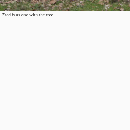
Fred is as one with the tree