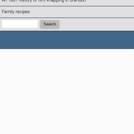
An 1887 history of flint knapping in Brandon
Family recipes
Search:
Search