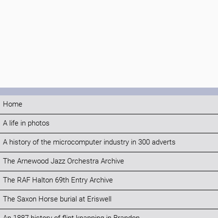
Home
A life in photos
A history of the microcomputer industry in 300 adverts
The Arnewood Jazz Orchestra Archive
The RAF Halton 69th Entry Archive
The Saxon Horse burial at Eriswell