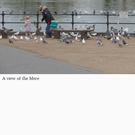
A view of the Mere