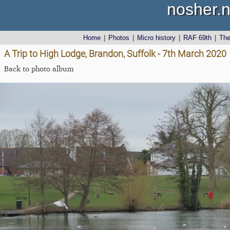
nosher.n
Home
|
Photos
|
Micro history
|
RAF 69th
|
Th
A Trip to High Lodge, Brandon, Suffolk - 7th March 2020
Back to photo album