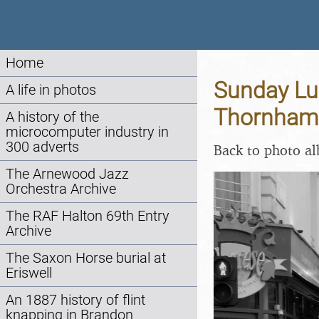
Home
Sunday Lun
A life in photos
Thornham 
A history of the
microcomputer industry in
300 adverts
Back to photo a
The Arnewood Jazz
Orchestra Archive
The RAF Halton 69th Entry
Archive
The Saxon Horse burial at
Eriswell
An 1887 history of flint
knapping in Brandon