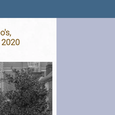
's,
 2020