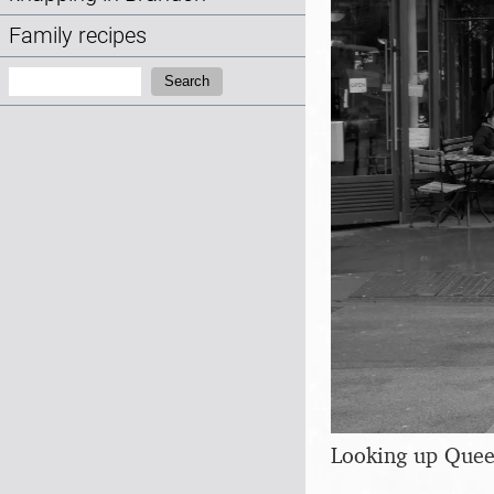
Family recipes
Search:
Search
Looking up Que