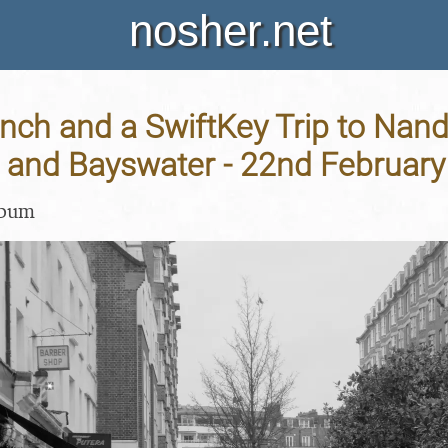
nosher.net
ch and a SwiftKey Trip to Nando
and Bayswater - 22nd February
lbum