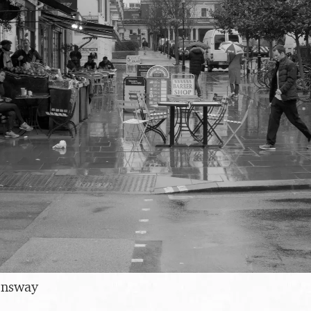
ensway