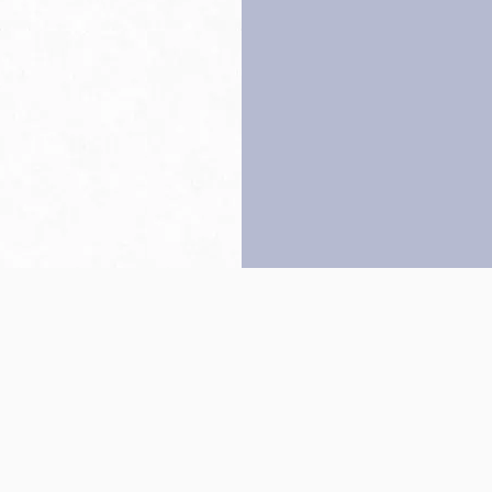
Back to top