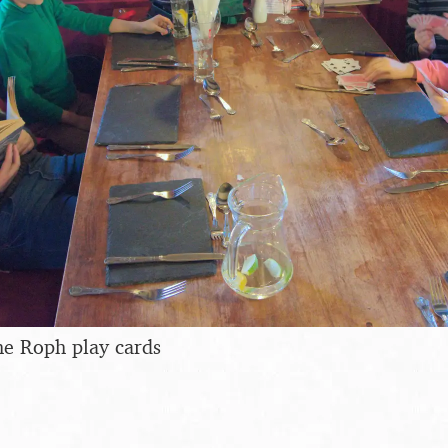
he Roph play cards