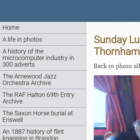
Home
Sunday Lun
A life in photos
Thornham 
A history of the
microcomputer industry in
300 adverts
Back to photo a
The Arnewood Jazz
Orchestra Archive
The RAF Halton 69th Entry
Archive
The Saxon Horse burial at
Eriswell
An 1887 history of flint
knapping in Brandon