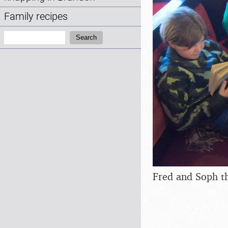
Family recipes
Search:
Search
Fred and Soph t