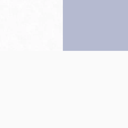
Back to top