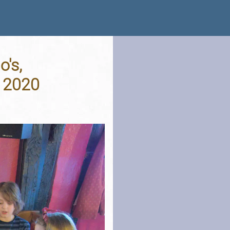
's,
 2020