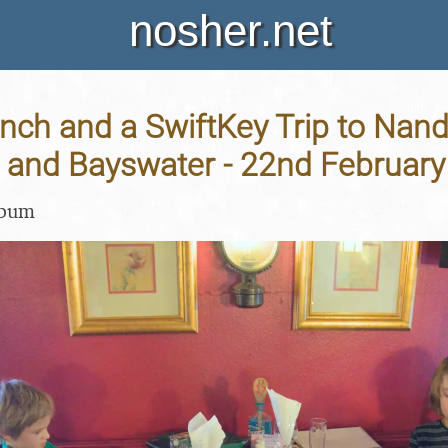
nosher.net
ch and a SwiftKey Trip to Nando
and Bayswater - 22nd February
lbum