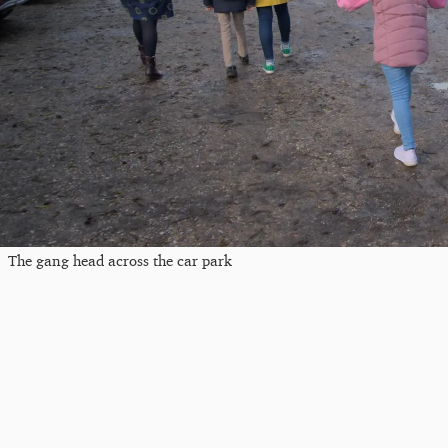
The gang head across the car park