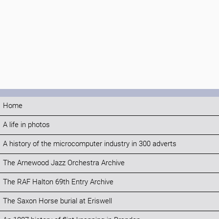
Home
A life in photos
A history of the microcomputer industry in 300 adverts
The Arnewood Jazz Orchestra Archive
The RAF Halton 69th Entry Archive
The Saxon Horse burial at Eriswell