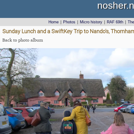
nosher.n
Home
|
Photos
|
Micro history
|
RAF 69th
|
Th
Sunday Lunch and a SwiftKey Trip to Nando's, Thornha
Back to photo album