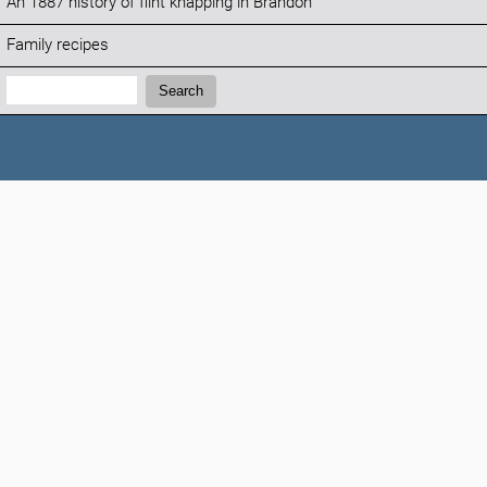
An 1887 history of flint knapping in Brandon
Family recipes
Search:
Search