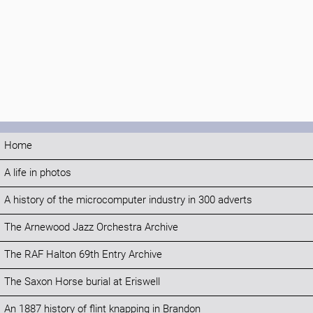
Home
A life in photos
A history of the microcomputer industry in 300 adverts
The Arnewood Jazz Orchestra Archive
The RAF Halton 69th Entry Archive
The Saxon Horse burial at Eriswell
An 1887 history of flint knapping in Brandon