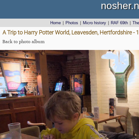
nosher.n
Home
|
Photos
|
Micro history
|
RAF 69th
|
Th
A Trip to Harry Potter World, Leavesden, Hertfordshire -
Back to photo album