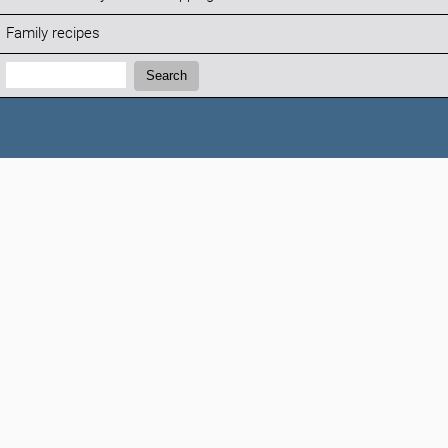
Family recipes
Search:
Search