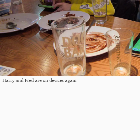
Harry and Fred are on devices again