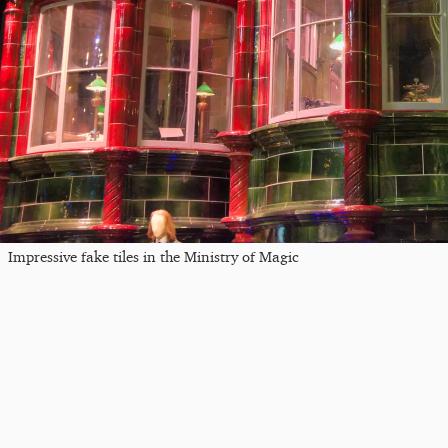
Impressive fake tiles in the Ministry of Magic