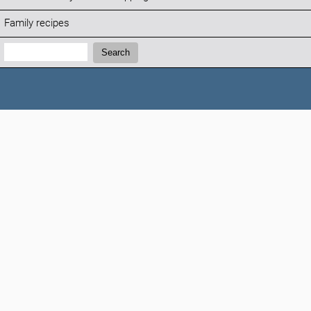
Family recipes
Search:
Search