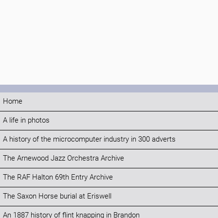
Home
A life in photos
A history of the microcomputer industry in 300 adverts
The Arnewood Jazz Orchestra Archive
The RAF Halton 69th Entry Archive
The Saxon Horse burial at Eriswell
An 1887 history of flint knapping in Brandon