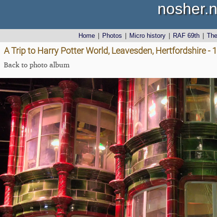
nosher.n
Home
|
Photos
|
Micro history
|
RAF 69th
|
Th
A Trip to Harry Potter World, Leavesden, Hertfordshire -
Back to photo album