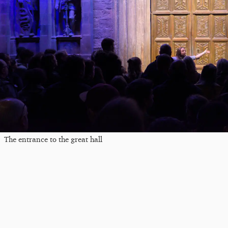
The entrance to the great hall