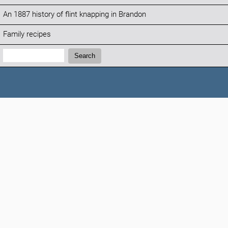
An 1887 history of flint knapping in Brandon
Family recipes
Search:
Search