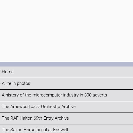
Home
A life in photos
A history of the microcomputer industry in 300 adverts
The Arnewood Jazz Orchestra Archive
The RAF Halton 69th Entry Archive
The Saxon Horse burial at Eriswell