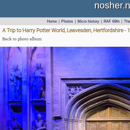
nosher.n
Home
|
Photos
|
Micro history
|
RAF 69th
|
Th
A Trip to Harry Potter World, Leavesden, Hertfordshire -
Back to photo album