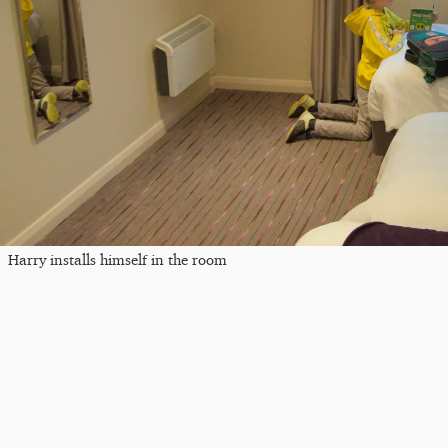
Harry installs himself in the room