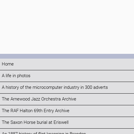
Home
A life in photos
A history of the microcomputer industry in 300 adverts
The Arnewood Jazz Orchestra Archive
The RAF Halton 69th Entry Archive
The Saxon Horse burial at Eriswell