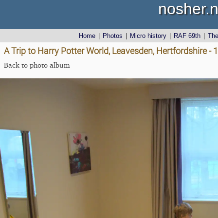
nosher.n
Home
|
Photos
|
Micro history
|
RAF 69th
|
Th
A Trip to Harry Potter World, Leavesden, Hertfordshire -
Back to photo album