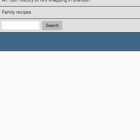
An 1887 history of flint knapping in Brandon
Family recipes
Search:
Search