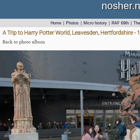
nosher.n
Home
|
Photos
|
Micro history
|
RAF 69th
|
Th
A Trip to Harry Potter World, Leavesden, Hertfordshire -
Back to photo album