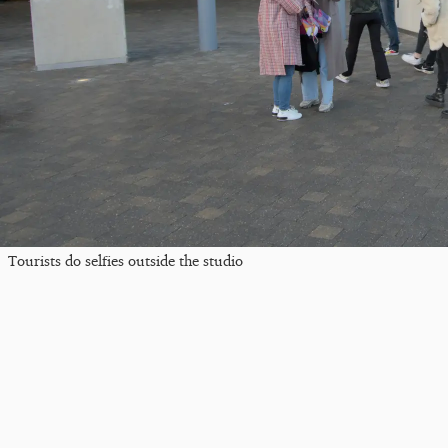
Tourists do selfies outside the studio