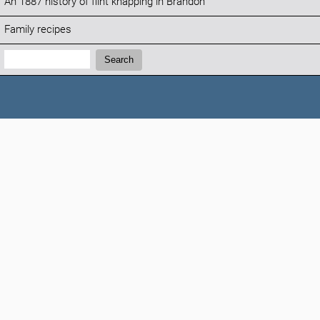
An 1887 history of flint knapping in Brandon
Family recipes
Search:
Search