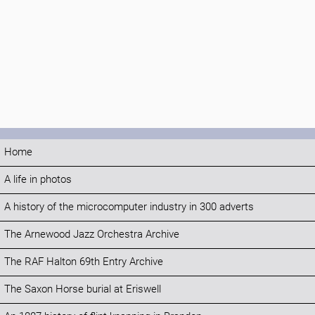
Home
A life in photos
A history of the microcomputer industry in 300 adverts
The Arnewood Jazz Orchestra Archive
The RAF Halton 69th Entry Archive
The Saxon Horse burial at Eriswell