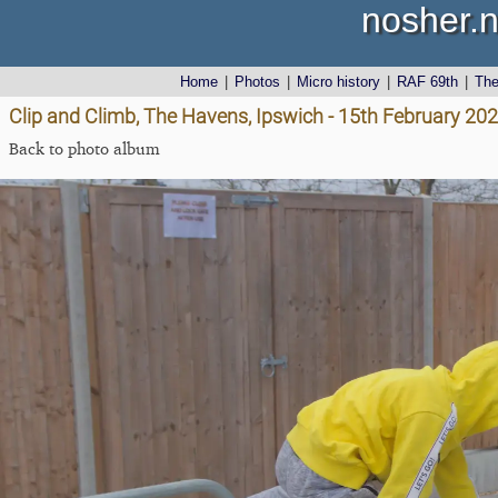
nosher.n
Home
|
Photos
|
Micro history
|
RAF 69th
|
Th
Clip and Climb, The Havens, Ipswich - 15th February 20
Back to photo album