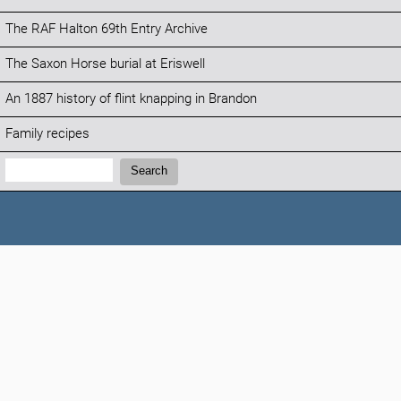
The RAF Halton 69th Entry Archive
The Saxon Horse burial at Eriswell
An 1887 history of flint knapping in Brandon
Family recipes
Search:
Search