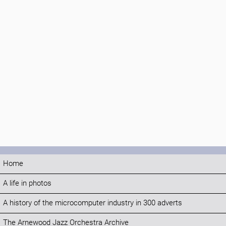
Home
A life in photos
A history of the microcomputer industry in 300 adverts
The Arnewood Jazz Orchestra Archive