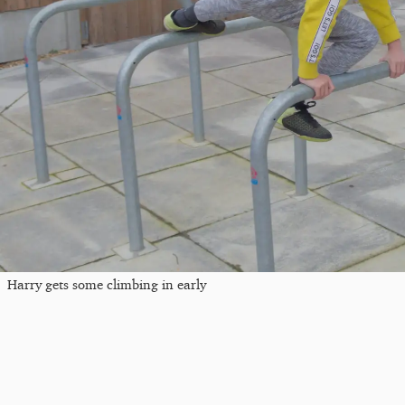
Harry gets some climbing in early