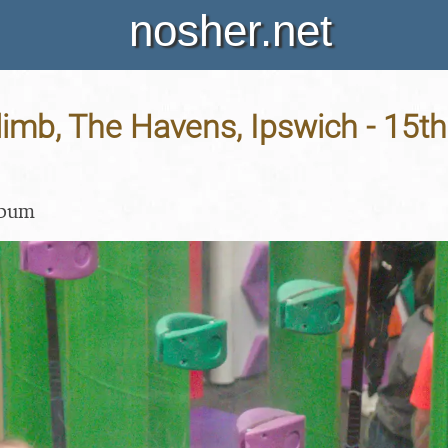
nosher.net
limb, The Havens, Ipswich - 15t
lbum