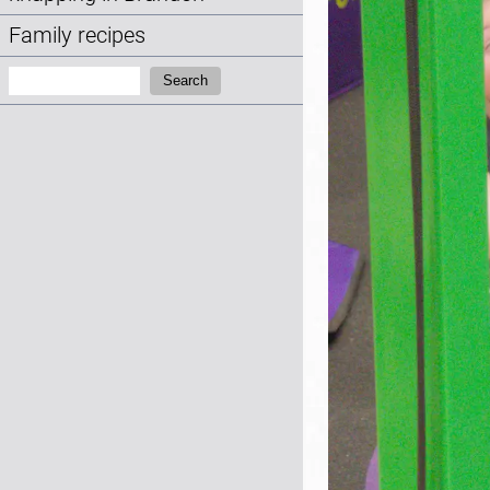
Family recipes
Search:
Search