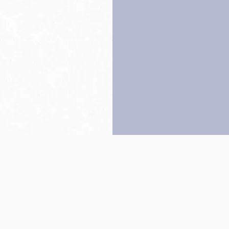
Back to top