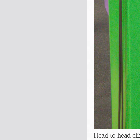
Head-to-head cl