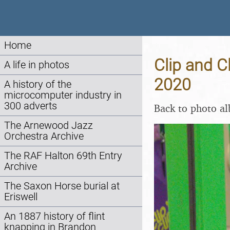
Home
Clip and C
A life in photos
2020
A history of the
microcomputer industry in
300 adverts
Back to photo a
The Arnewood Jazz
Orchestra Archive
The RAF Halton 69th Entry
Archive
The Saxon Horse burial at
Eriswell
An 1887 history of flint
knapping in Brandon