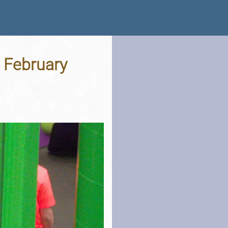
h February