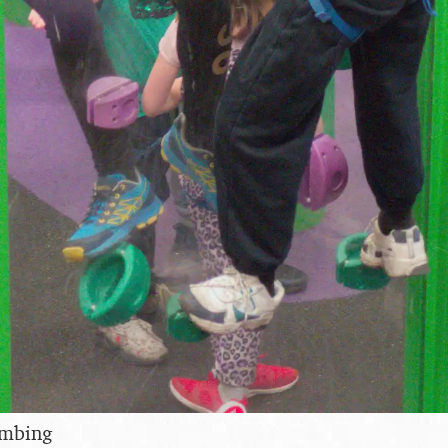
imbing