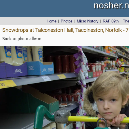
nosher.n
Home
|
Photos
|
Micro history
|
RAF 69th
|
Th
Snowdrops at Talconeston Hall, Tacolneston, Norfolk - 
Back to photo album