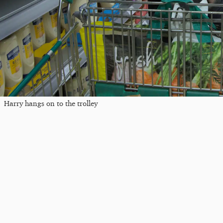
Harry hangs on to the trolley