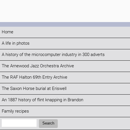
Home
A life in photos
A history of the microcomputer industry in 300 adverts
The Arnewood Jazz Orchestra Archive
The RAF Halton 69th Entry Archive
The Saxon Horse burial at Eriswell
An 1887 history of flint knapping in Brandon
Family recipes
Search:
Search