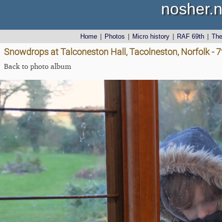
nosher.n
Home
|
Photos
|
Micro history
|
RAF 69th
|
Th
Snowdrops at Talconeston Hall, Tacolneston, Norfolk - 
Back to photo album