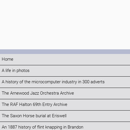
Home
A life in photos
A history of the microcomputer industry in 300 adverts
The Arnewood Jazz Orchestra Archive
The RAF Halton 69th Entry Archive
The Saxon Horse burial at Eriswell
An 1887 history of flint knapping in Brandon