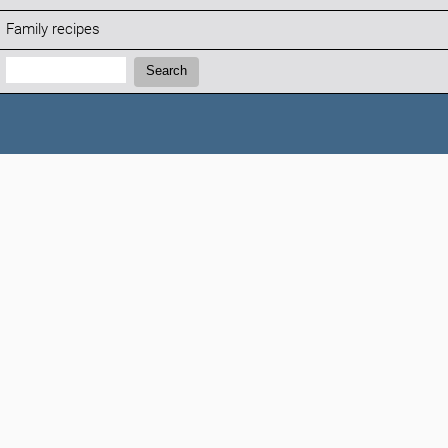
Family recipes
Search:
Search