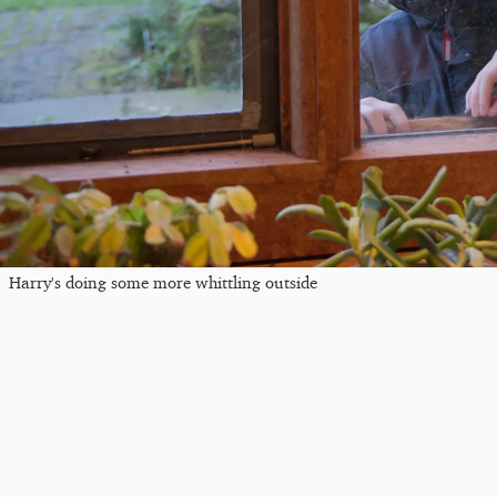
Harry's doing some more whittling outside