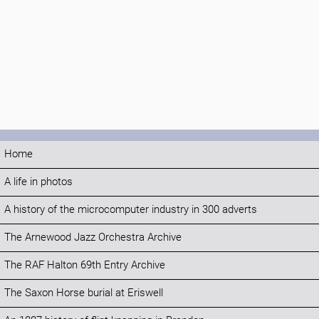
Home
A life in photos
A history of the microcomputer industry in 300 adverts
The Arnewood Jazz Orchestra Archive
The RAF Halton 69th Entry Archive
The Saxon Horse burial at Eriswell