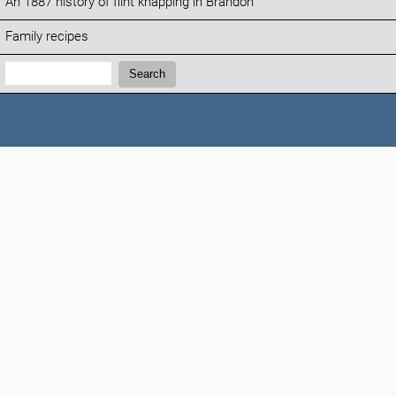
An 1887 history of flint knapping in Brandon
Family recipes
Search:
Search