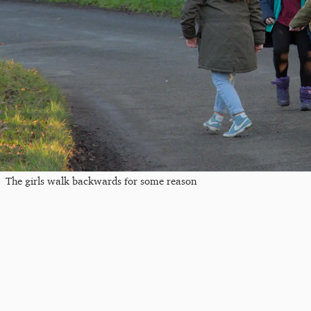
The girls walk backwards for some reason