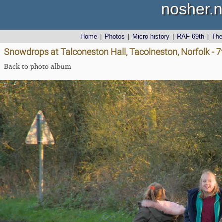
nosher.n
Home
|
Photos
|
Micro history
|
RAF 69th
|
Th
Snowdrops at Talconeston Hall, Tacolneston, Norfolk - 
Back to photo album