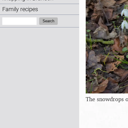
Family recipes
Search:
Search
The snowdrops of