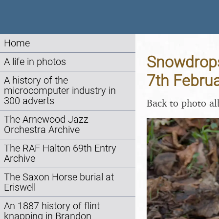
Home
Snowdrops 
A life in photos
7th Febru
A history of the
microcomputer industry in
300 adverts
Back to photo a
The Arnewood Jazz
Orchestra Archive
The RAF Halton 69th Entry
Archive
The Saxon Horse burial at
Eriswell
An 1887 history of flint
knapping in Brandon