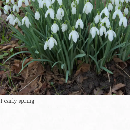
 early spring