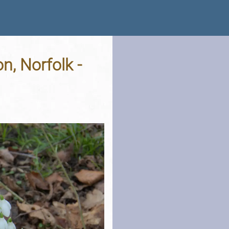
n, Norfolk -