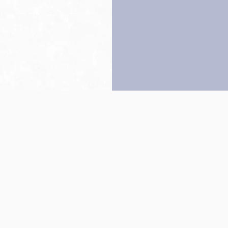
Back to top