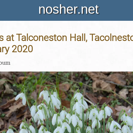
nosher.net
at Talconeston Hall, Tacolnesto
ary 2020
lbum