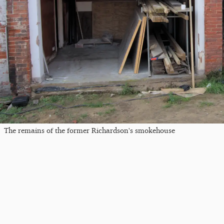
The remains of the former Richardson's smokehouse