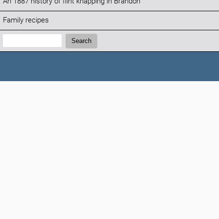
An 1887 history of flint knapping in Brandon
Family recipes
Search:
Search