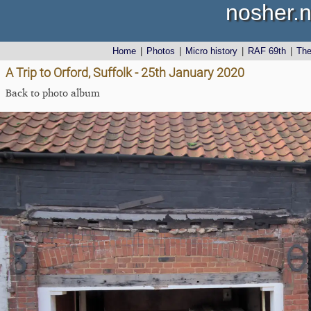
nosher.n
Home
|
Photos
|
Micro history
|
RAF 69th
|
Th
A Trip to Orford, Suffolk - 25th January 2020
Back to photo album