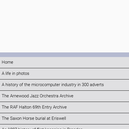
Home
A life in photos
A history of the microcomputer industry in 300 adverts
The Arnewood Jazz Orchestra Archive
The RAF Halton 69th Entry Archive
The Saxon Horse burial at Eriswell