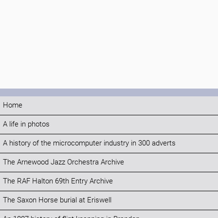
Home
A life in photos
A history of the microcomputer industry in 300 adverts
The Arnewood Jazz Orchestra Archive
The RAF Halton 69th Entry Archive
The Saxon Horse burial at Eriswell