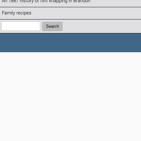
An 1887 history of flint knapping in Brandon
Family recipes
Search:
Search