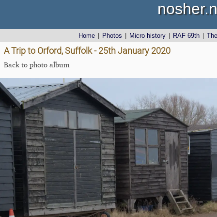
nosher.n
Home
|
Photos
|
Micro history
|
RAF 69th
|
Th
A Trip to Orford, Suffolk - 25th January 2020
Back to photo album