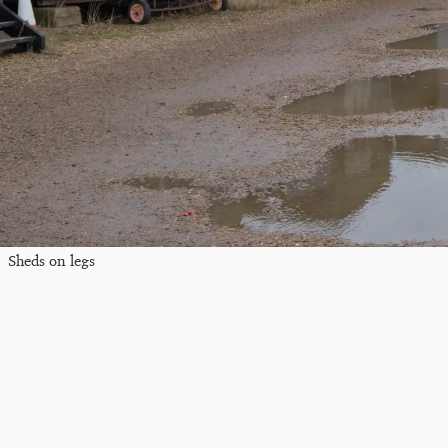
Sheds on legs