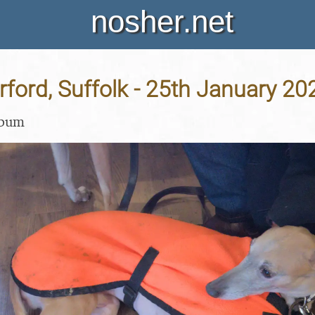
nosher.net
Orford, Suffolk - 25th January 20
lbum