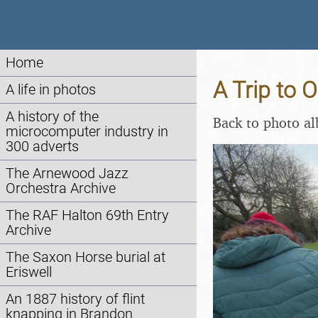
Home
A Trip to 
A life in photos
A history of the
Back to photo a
microcomputer industry in
300 adverts
The Arnewood Jazz
Orchestra Archive
The RAF Halton 69th Entry
Archive
The Saxon Horse burial at
Eriswell
An 1887 history of flint
knapping in Brandon