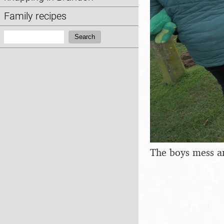
Family recipes
Search:
Search
The boys mess a