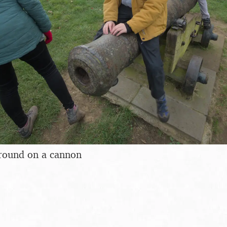
round on a cannon