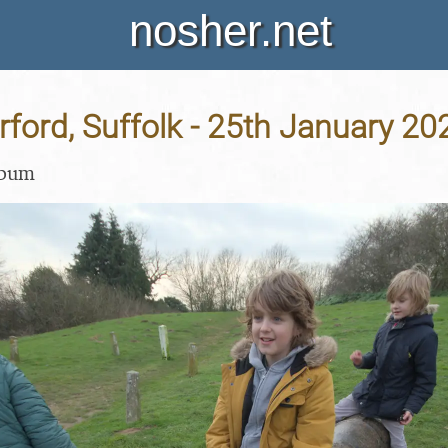
nosher.net
Orford, Suffolk - 25th January 20
lbum