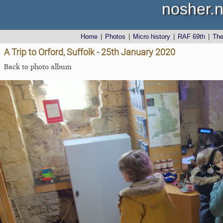
nosher.n
Home
|
Photos
|
Micro history
|
RAF 69th
|
Th
A Trip to Orford, Suffolk - 25th January 2020
Back to photo album