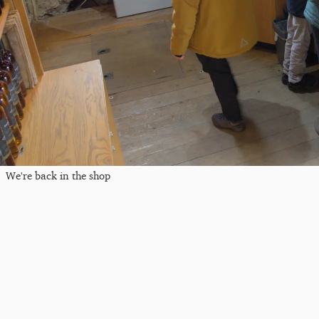
We're back in the shop