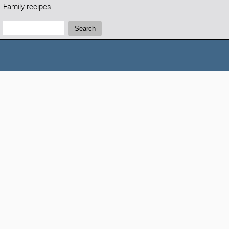
Family recipes
Search:
Search