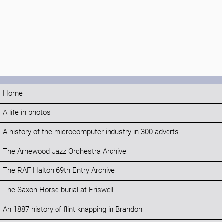
Home
A life in photos
A history of the microcomputer industry in 300 adverts
The Arnewood Jazz Orchestra Archive
The RAF Halton 69th Entry Archive
The Saxon Horse burial at Eriswell
An 1887 history of flint knapping in Brandon