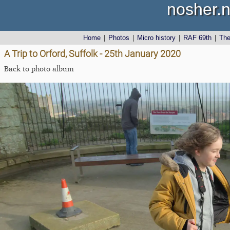
nosher.n
Home
|
Photos
|
Micro history
|
RAF 69th
|
Th
A Trip to Orford, Suffolk - 25th January 2020
Back to photo album