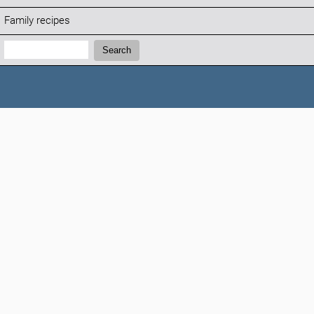
Family recipes
Search:
Search