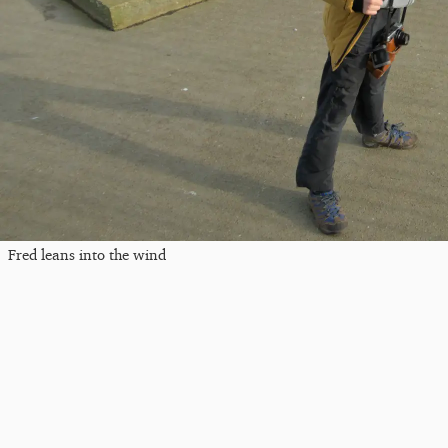
Fred leans into the wind