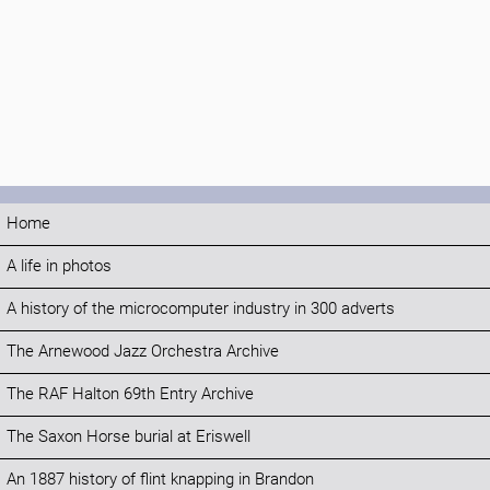
Home
A life in photos
A history of the microcomputer industry in 300 adverts
The Arnewood Jazz Orchestra Archive
The RAF Halton 69th Entry Archive
The Saxon Horse burial at Eriswell
An 1887 history of flint knapping in Brandon