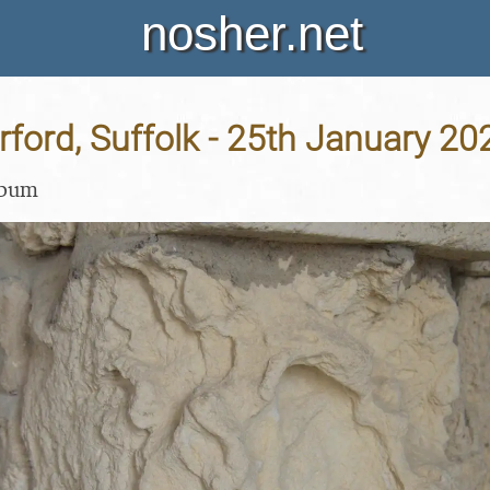
nosher.net
Orford, Suffolk - 25th January 20
lbum