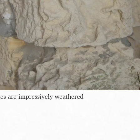
es are impressively weathered