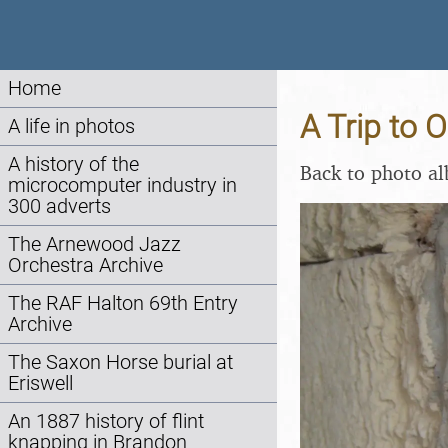
Home
A Trip to 
A life in photos
A history of the
Back to photo a
microcomputer industry in
300 adverts
The Arnewood Jazz
Orchestra Archive
The RAF Halton 69th Entry
Archive
The Saxon Horse burial at
Eriswell
An 1887 history of flint
knapping in Brandon