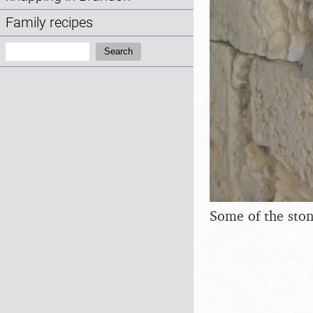
Family recipes
Search:
Search
Some of the ston