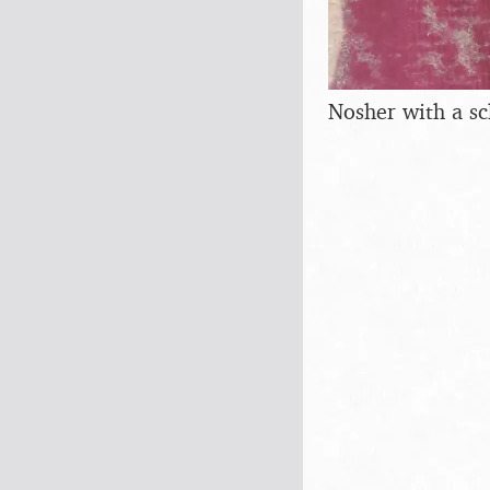
Nosher with a sc