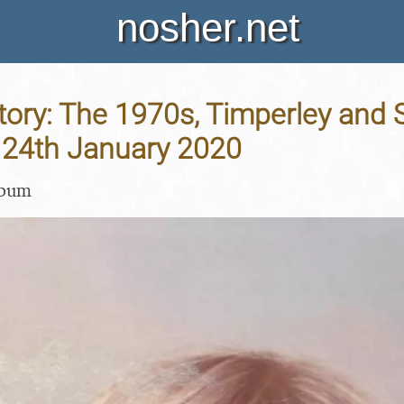
nosher.net
tory: The 1970s, Timperley and
- 24th January 2020
lbum