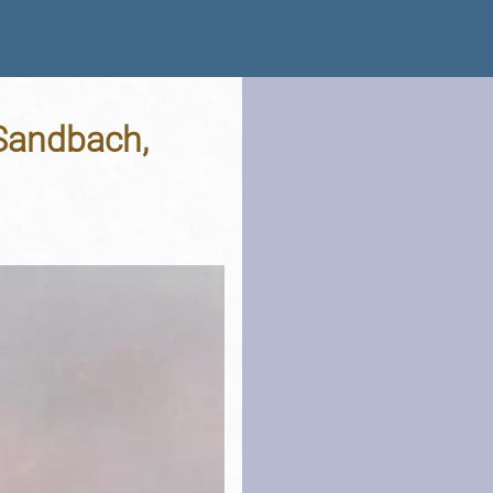
 Sandbach,