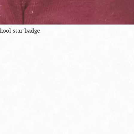
hool star badge