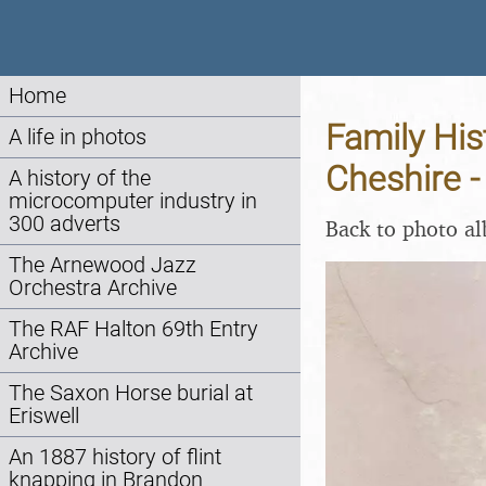
Home
Family His
A life in photos
Cheshire 
A history of the
microcomputer industry in
300 adverts
Back to photo a
The Arnewood Jazz
Orchestra Archive
The RAF Halton 69th Entry
Archive
The Saxon Horse burial at
Eriswell
An 1887 history of flint
knapping in Brandon