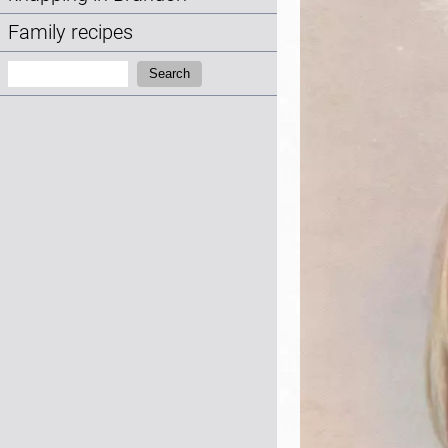
Family recipes
Search:
Search