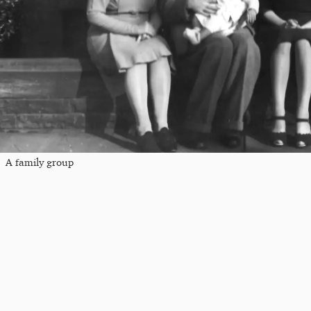
A family group