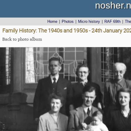
nosher.n
Home
|
Photos
|
Micro history
|
RAF 69th
|
Th
Family History: The 1940s and 1950s - 24th January 20
Back to photo album