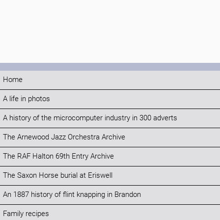
Home
A life in photos
A history of the microcomputer industry in 300 adverts
The Arnewood Jazz Orchestra Archive
The RAF Halton 69th Entry Archive
The Saxon Horse burial at Eriswell
An 1887 history of flint knapping in Brandon
Family recipes