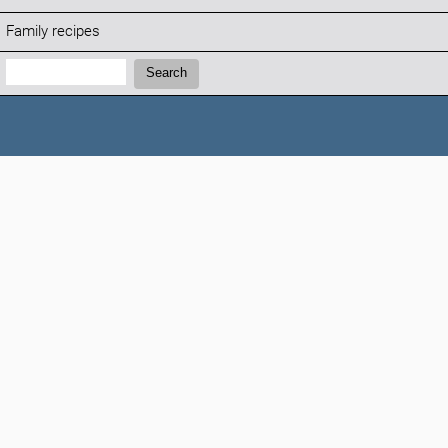
Family recipes
Search:
Search