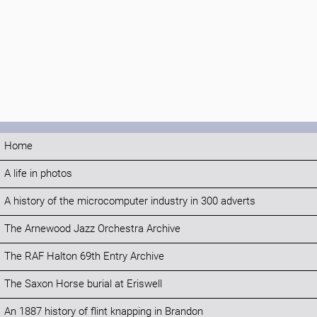
Home
A life in photos
A history of the microcomputer industry in 300 adverts
The Arnewood Jazz Orchestra Archive
The RAF Halton 69th Entry Archive
The Saxon Horse burial at Eriswell
An 1887 history of flint knapping in Brandon