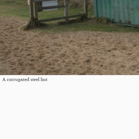
A corrugated steel hut