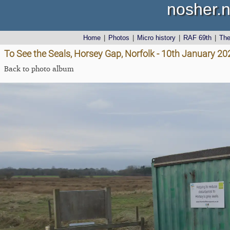
nosher.n
Home
|
Photos
|
Micro history
|
RAF 69th
|
Th
To See the Seals, Horsey Gap, Norfolk - 10th January 20
Back to photo album