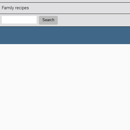
Family recipes
Search:
Search