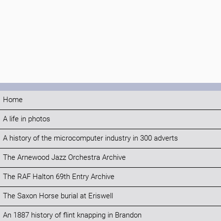
Home
A life in photos
A history of the microcomputer industry in 300 adverts
The Arnewood Jazz Orchestra Archive
The RAF Halton 69th Entry Archive
The Saxon Horse burial at Eriswell
An 1887 history of flint knapping in Brandon