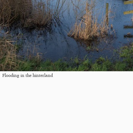
Flooding in the hinterland