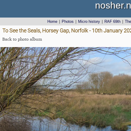
nosher.n
Home
|
Photos
|
Micro history
|
RAF 69th
|
Th
To See the Seals, Horsey Gap, Norfolk - 10th January 20
Back to photo album