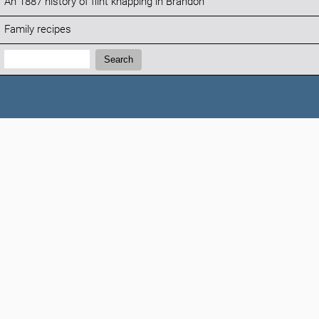
An 1887 history of flint knapping in Brandon
Family recipes
Search:
Search