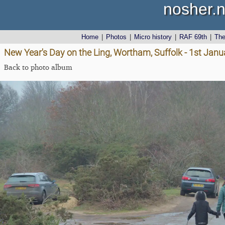
nosher.n
Home
|
Photos
|
Micro history
|
RAF 69th
|
Th
New Year's Day on the Ling, Wortham, Suffolk - 1st Jan
Back to photo album