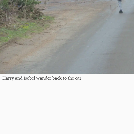
Harry and Isobel wander back to the car