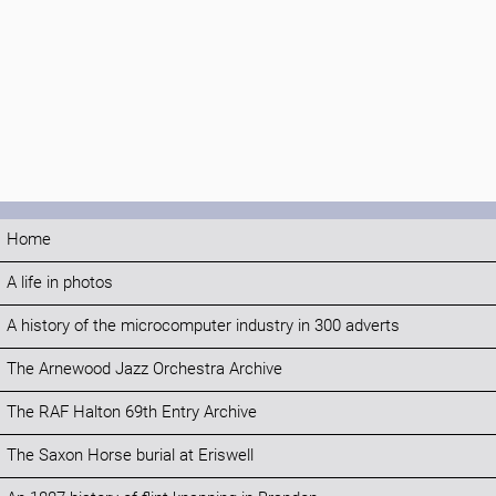
Home
A life in photos
A history of the microcomputer industry in 300 adverts
The Arnewood Jazz Orchestra Archive
The RAF Halton 69th Entry Archive
The Saxon Horse burial at Eriswell