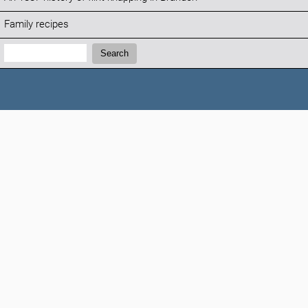
Family recipes
Search:
Search