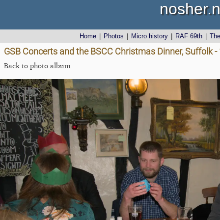
nosher.n
Home
|
Photos
|
Micro history
|
RAF 69th
|
Th
GSB Concerts and the BSCC Christmas Dinner, Suffolk 
Back to photo album