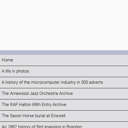
Home
A life in photos
A history of the microcomputer industry in 300 adverts
The Arnewood Jazz Orchestra Archive
The RAF Halton 69th Entry Archive
The Saxon Horse burial at Eriswell
An 1887 history of flint knapping in Brandon