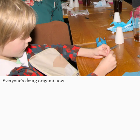
Everyone's doing origami now