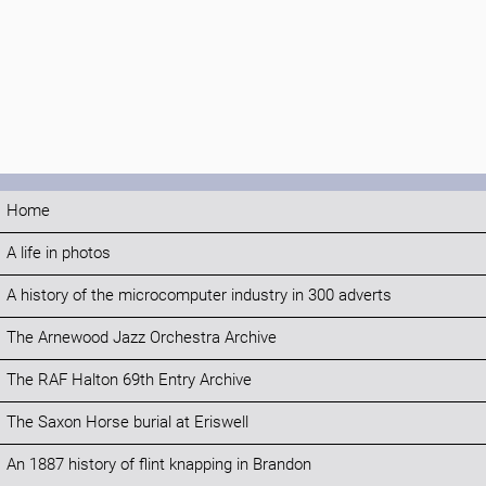
Home
A life in photos
A history of the microcomputer industry in 300 adverts
The Arnewood Jazz Orchestra Archive
The RAF Halton 69th Entry Archive
The Saxon Horse burial at Eriswell
An 1887 history of flint knapping in Brandon