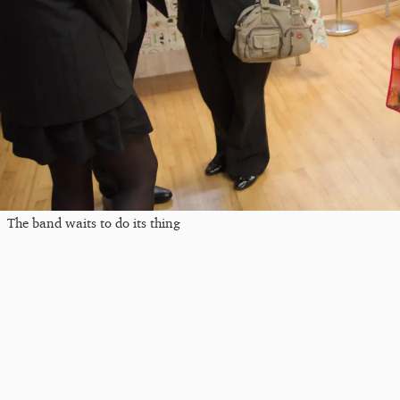
The band waits to do its thing