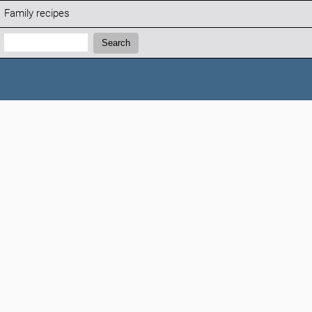
Family recipes
Search:
Search