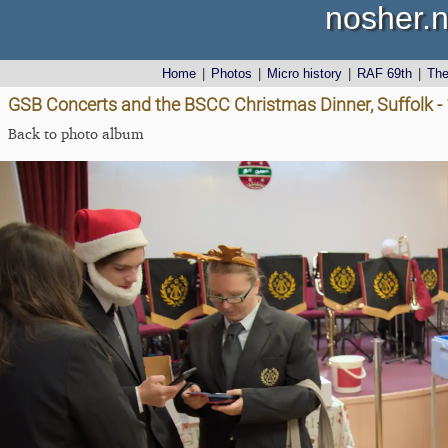
nosher.n
Home
|
Photos
|
Micro history
|
RAF 69th
|
Th
GSB Concerts and the BSCC Christmas Dinner, Suffolk 
Back to photo album